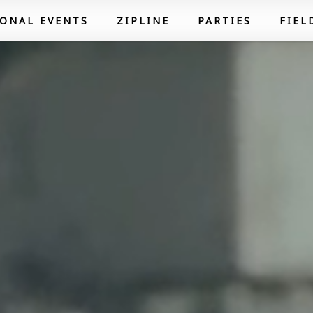
SONAL EVENTS
ZIPLINE
PARTIES
FIEL