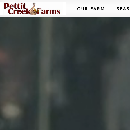
OUR FARM
SEA