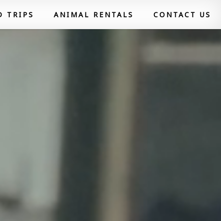
D TRIPS
ANIMAL RENTALS
CONTACT US