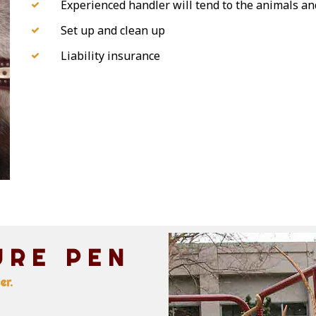
Experienced handler will tend to the animals and
Set up and clean up
Liability insurance
URE PEN
er.