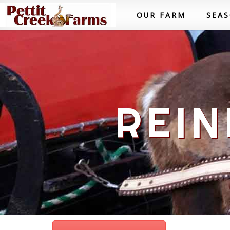
OUR FARM
SEA
REIN