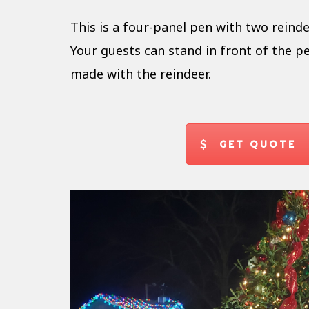
This is a four-panel pen with two reinde
Your guests can stand in front of the pe
made with the reindeer.
GET QUOTE