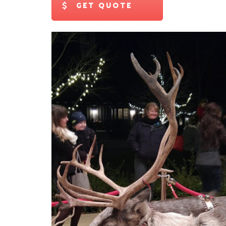
GET QUOTE