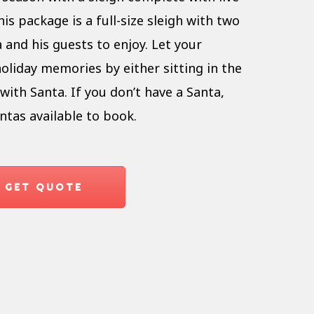
is package is a full-size sleigh with two
 and his guests to enjoy. Let your
oliday memories by either sitting in the
with Santa. If you don’t have a Santa,
ntas available to book.
GET QUOTE