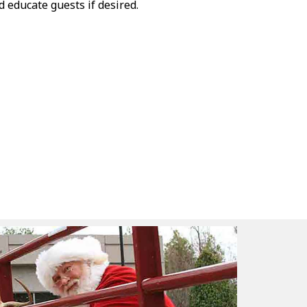
 educate guests if desired.