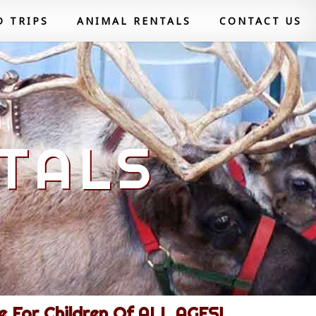
D TRIPS
ANIMAL RENTALS
CONTACT US
TALS
 For Children Of ALL AGES!