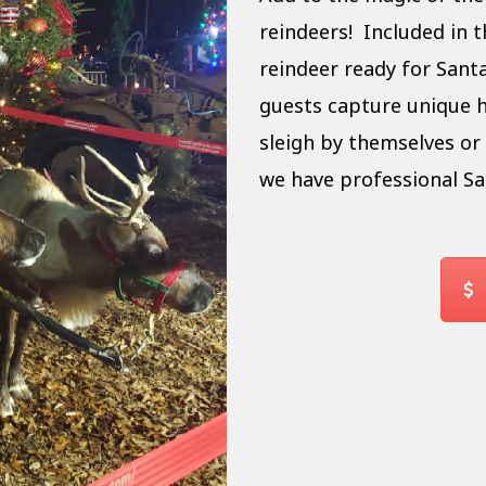
reindeers! Included in th
reindeer ready for Santa
guests capture unique h
sleigh by themselves or 
we have professional Sa