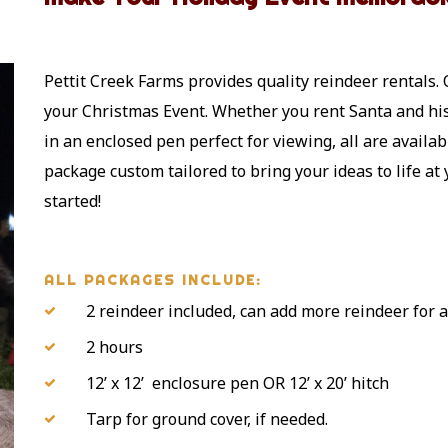
Pettit Creek Farms provides quality reindeer rentals. 
your Christmas Event. Whether you rent Santa and his 
in an enclosed pen perfect for viewing, all are availab
package custom tailored to bring your ideas to life at
started!
ALL PACKAGES INCLUDE:
2 reindeer included, can add more reindeer for a
2 hours
12’ x 12’ enclosure pen OR 12’ x 20’ hitch
Tarp for ground cover, if needed.