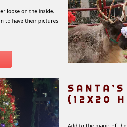
er loose on the inside.
n to have their pictures
SANTA’S
(12X20 H
Add to the magic of the