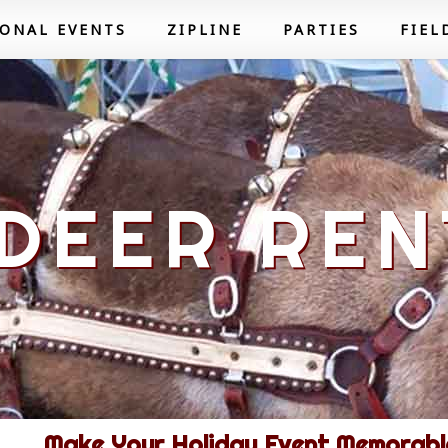
SONAL EVENTS
ZIPLINE
PARTIES
FIEL
DEER REN
Make Your Holiday Event Memorable