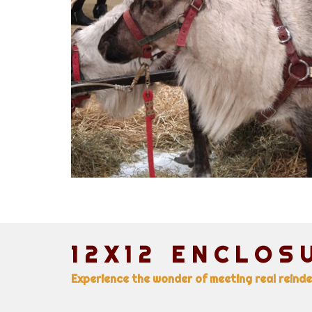
12X12 ENCLOS
Experience the wonder of meeting real reinde