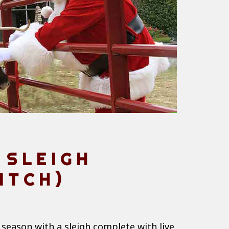
 SLEIGH
ITCH)
 season with a sleigh complete with live