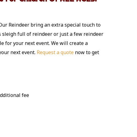
Our Reindeer bring an extra special touch to
sleigh full of reindeer or just a few reindeer
le for your next event. We will create a
 your next event.
Request a quote
now to get
dditional fee