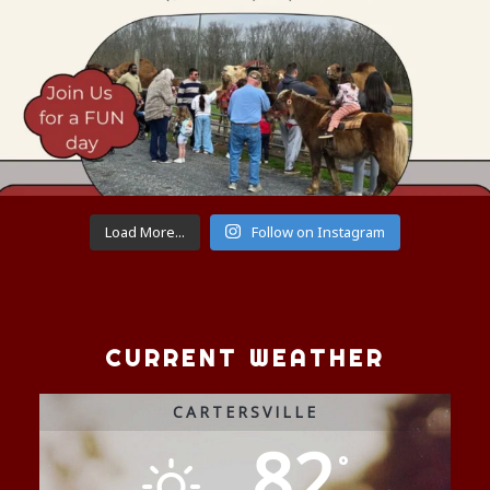
Load More...
Follow on Instagram
CURRENT WEATHER
CARTERSVILLE
82
°