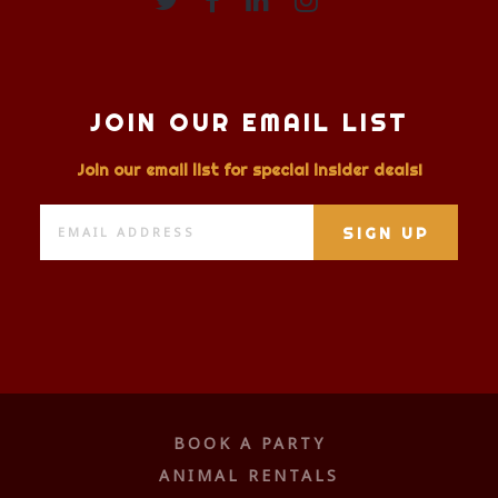
JOIN OUR EMAIL LIST
Join our email list for special insider deals!
BOOK A PARTY
ANIMAL RENTALS