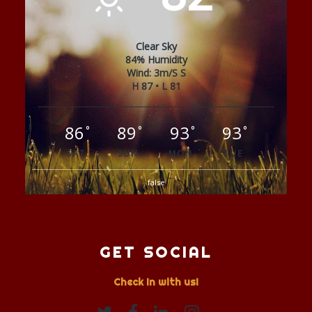
Clear Sky
84% Humidity
Wind: 3m/s S
H 87 • L 81
86
89
93
93
°
°
°
°
SAT
SUN
MON
TUE
false
GET SOCIAL
Check In with us!