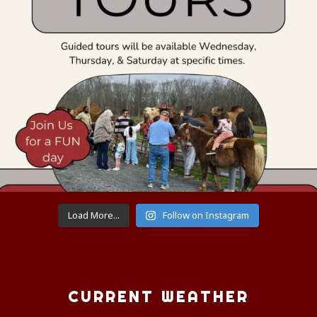
Load More...
Follow on Instagram
CURRENT WEATHER