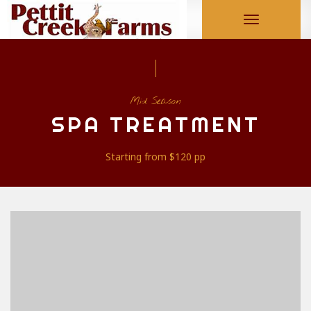
Toggle
navigation
Mid Season
SPA TREATMENT
Starting from
$120
pp