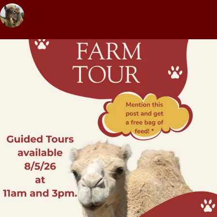
pettitcreekfarms1