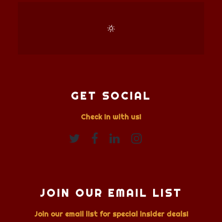
GET SOCIAL
Check In with us!
JOIN OUR EMAIL LIST
Join our email list for special insider deals!