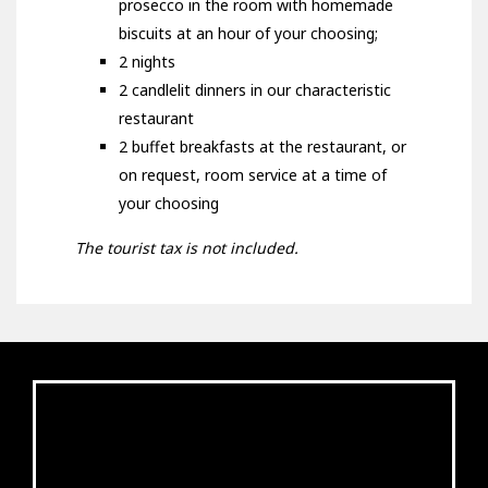
prosecco in the room with homemade
biscuits at an hour of your choosing;
2 nights
2 candlelit dinners in our characteristic
restaurant
2 buffet breakfasts at the restaurant, or
on request, room service at a time of
your choosing
The tourist tax is not included.