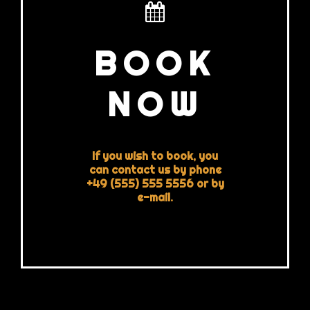
BOOK
NOW
If you wish to book, you
can contact us by phone
+49 (555) 555 5556 or by
e-mail.