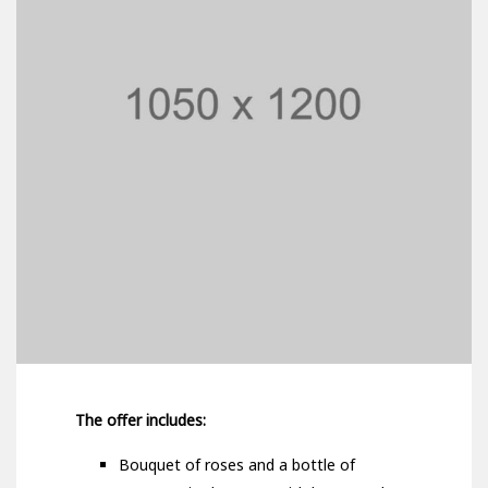
The offer includes:
Bouquet of roses and a bottle of