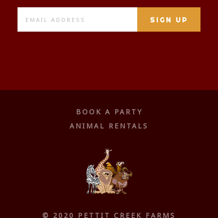
BOOK A PARTY
ANIMAL RENTALS
© 2020 PETTIT CREEK FARMS