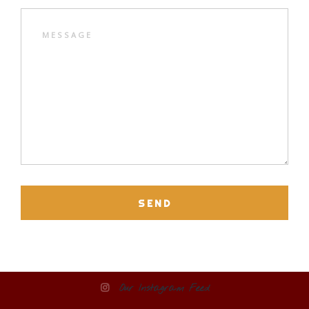
SEND
Our Instagram Feed