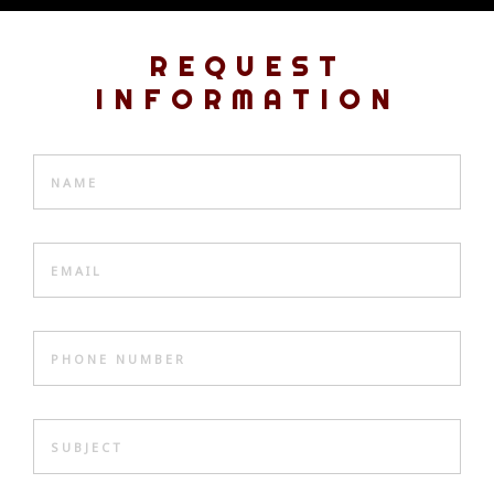
REQUEST
INFORMATION