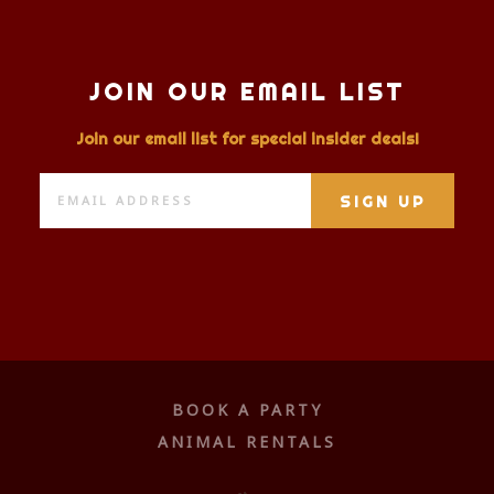
JOIN OUR EMAIL LIST
Join our email list for special insider deals!
BOOK A PARTY
ANIMAL RENTALS