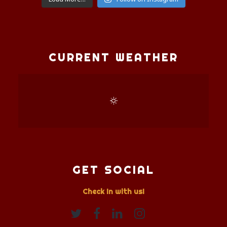
CURRENT WEATHER
GET SOCIAL
Check In with us!