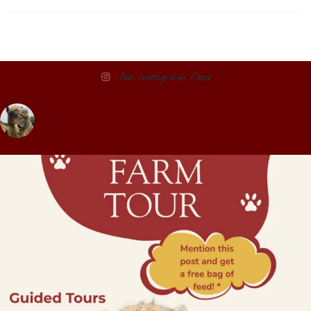
Our Instagram Feed
pettitcreekfarms1