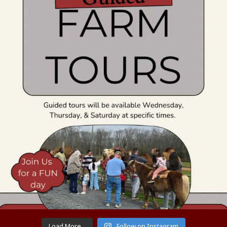
Load More...
Follow on Instagram