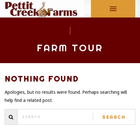
Toggle
navigation
FARM TOUR
NOTHING FOUND
Apologies, but no results were found. Perhaps searching will
help find a related post.